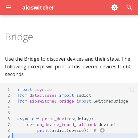
aioswitcher
T
y
Bridge
p
e
Use the Bridge to discover devices and their state. The
t
following excerpt will print all discovered devices for 60
seconds.
o
s
 1
import
asyncio
 2
from
dataclasses
import
asdict
t
 3
from
aioswitcher.bridge
import
SwitcherBridge
 4
a
 5
 6
async
def
print_devices
(
delay
):
r
 7
def
on_device_found_callback
(
device
):
 8
print
(
asdict
(
device
))
# 
t
 9