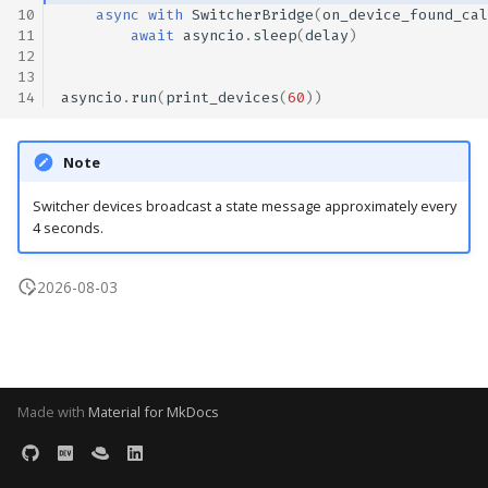
10
async
with
SwitcherBridge
(
on_device_found_cal
s
11
await
asyncio
.
sleep
(
delay
)
e
12
13
a
14
asyncio
.
run
(
print_devices
(
60
))
r
Note
c
Switcher devices broadcast a state message approximately every
h
4 seconds.
i
2026-08-03
n
g
Made with
Material for MkDocs